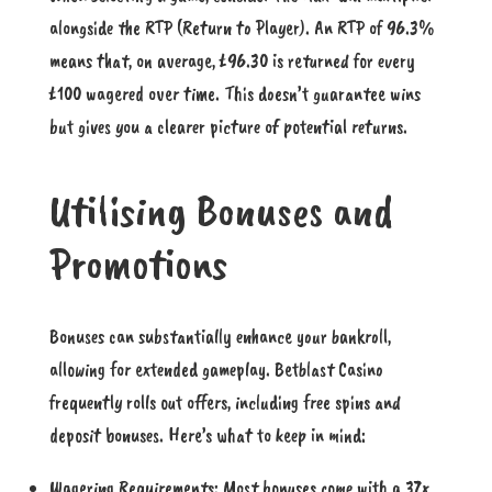
alongside the RTP (Return to Player). An RTP of 96.3%
means that, on average, £96.30 is returned for every
£100 wagered over time. This doesn’t guarantee wins
but gives you a clearer picture of potential returns.
Utilising Bonuses and
Promotions
Bonuses can substantially enhance your bankroll,
allowing for extended gameplay. Betblast Casino
frequently rolls out offers, including free spins and
deposit bonuses. Here’s what to keep in mind:
Wagering Requirements:
Most bonuses come with a 37x