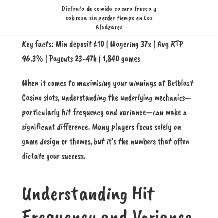
Disfruta de comida casera fresca y
sabrosa sin perder tiempo en Los
Alcázares
Key facts:
Min deposit £10 | Wagering 37x | Avg RTP
96.3% | Payouts 23-47h | 1,840 games
When it comes to maximising your winnings at Betblast
Casino slots, understanding the underlying mechanics—
particularly hit frequency and variance—can make a
significant difference. Many players focus solely on
game design or themes, but it’s the numbers that often
dictate your success.
Understanding Hit
Frequency and Variance