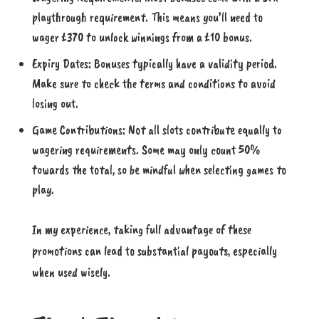
playthrough requirement. This means you’ll need to
wager £370 to unlock winnings from a £10 bonus.
Expiry Dates:
Bonuses typically have a validity period.
Make sure to check the terms and conditions to avoid
losing out.
Game Contributions:
Not all slots contribute equally to
wagering requirements. Some may only count 50%
towards the total, so be mindful when selecting games to
play.
In my experience, taking full advantage of these
promotions can lead to substantial payouts, especially
when used wisely.