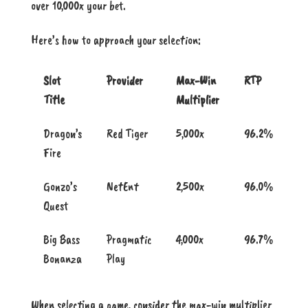
over 10,000x your bet.
Here’s how to approach your selection:
Slot
Provider
Max-Win
RTP
Title
Multiplier
Dragon’s
Red Tiger
5,000x
96.2%
Fire
Gonzo’s
NetEnt
2,500x
96.0%
Quest
Big Bass
Pragmatic
4,000x
96.7%
Bonanza
Play
When selecting a game, consider the max-win multiplier