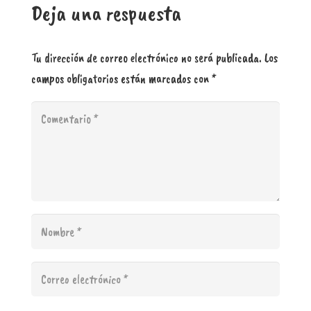
Deja una respuesta
Tu dirección de correo electrónico no será publicada.
Los
campos obligatorios están marcados con
*