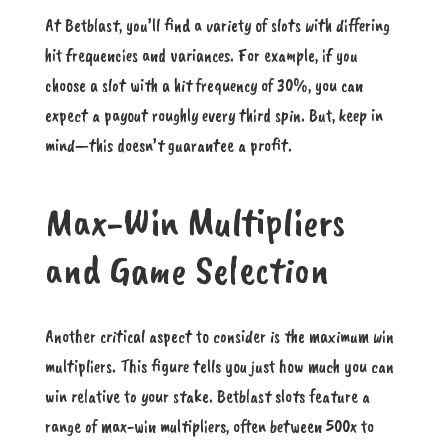
At Betblast, you’ll find a variety of slots with differing
hit frequencies and variances. For example, if you
choose a slot with a hit frequency of 30%, you can
expect a payout roughly every third spin. But, keep in
mind—this doesn’t guarantee a profit.
Max-Win Multipliers
and Game Selection
Another critical aspect to consider is the maximum win
multipliers. This figure tells you just how much you can
win relative to your stake. Betblast slots feature a
range of max-win multipliers, often between 500x to