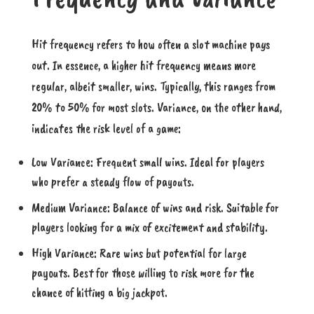
Hit frequency refers to how often a slot machine pays
out. In essence, a higher hit frequency means more
regular, albeit smaller, wins. Typically, this ranges from
20% to 50% for most slots. Variance, on the other hand,
indicates the risk level of a game:
Low Variance:
Frequent small wins. Ideal for players
who prefer a steady flow of payouts.
Medium Variance:
Balance of wins and risk. Suitable for
players looking for a mix of excitement and stability.
High Variance:
Rare wins but potential for large
payouts. Best for those willing to risk more for the
chance of hitting a big jackpot.