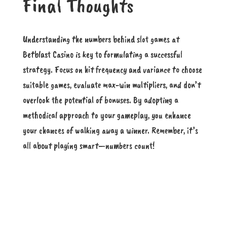
Final Thoughts
Understanding the numbers behind slot games at
Betblast Casino is key to formulating a successful
strategy. Focus on hit frequency and variance to choose
suitable games, evaluate max-win multipliers, and don’t
overlook the potential of bonuses. By adopting a
methodical approach to your gameplay, you enhance
your chances of walking away a winner. Remember, it’s
all about playing smart—numbers count!